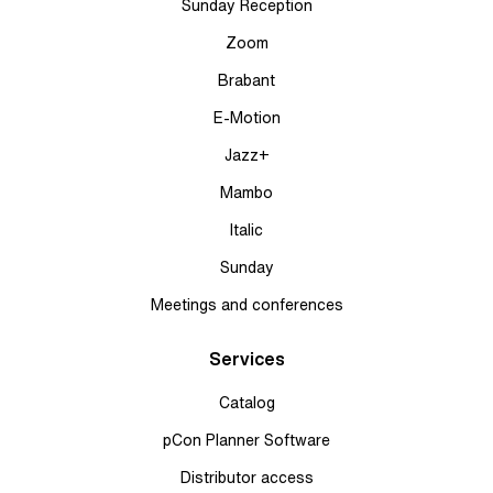
Sunday Reception
Zoom
Brabant
E-Motion
Jazz+
Mambo
Italic
Sunday
Meetings and conferences
Services
Catalog
pCon Planner Software
Distributor access