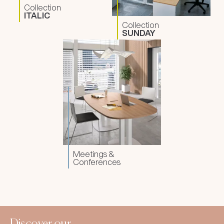
Collection
ITALIC
Collection
SUNDAY
Meetings &
Conferences