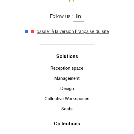
Follow us :
passer à la version Française du site
Solutions
Reception space
Management
Design
Collective Workspaces
Seats
Collections