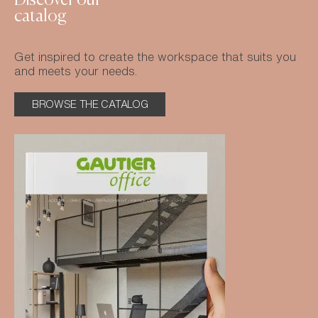
Discover our
catalog
Get inspired to create the workspace that suits you
and meets your needs.
BROWSE THE CATALOG