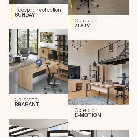
Reception collection
SUNDAY
Collection
ZOOM
Collection
BRABANT
Collection
E-MOTION