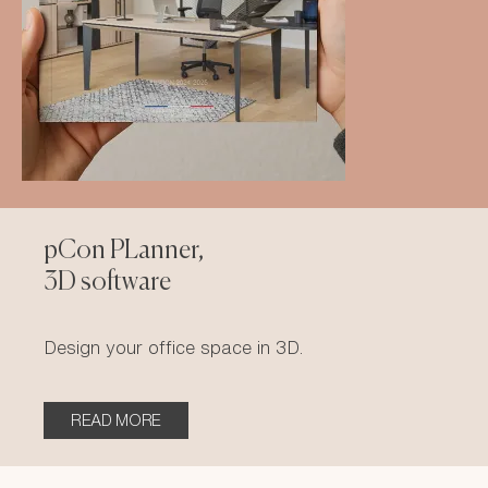
pCon PLanner,
3D software
Design your office space in 3D.
READ MORE