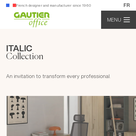
Cookies management panel
FR
French designer and manufacturer since 1960
MENU
ITALIC
Collection
An invitation to transform every professional.