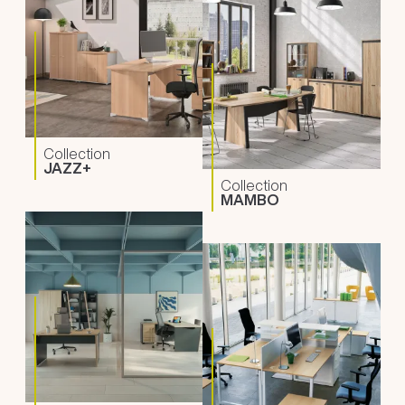
Collection
JAZZ+
Collection
MAMBO