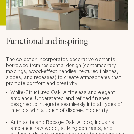
Functional and inspiring
The collection incorporates decorative elements
borrowed from residential design (contemporary
moldings, wood-effect handles, textured finishes,
slopes, and recesses) to create atmospheres that
promote comfort and creativity.
White/Structured Oak: A timeless and elegant
ambiance. Understated and refined finishes,
designed to integrate seamlessly into all types of
interiors with a touch of discreet modernity.
Anthracite and Bocage Oak: A bold, industrial
ambiance: raw wood, striking contrasts, and