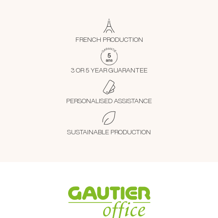
FRENCH PRODUCTION
3 OR 5 YEAR GUARANTEE
PERSONALISED ASSISTANCE
SUSTAINABLE PRODUCTION