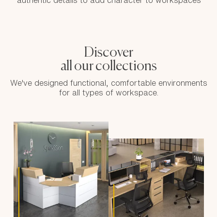
authentic details to add character to workspaces
Discover
all our collections
We've designed functional, comfortable environments
for all types of workspace.